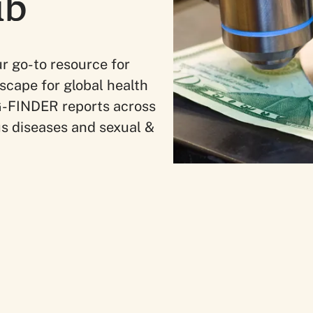
ub
r go-to resource for
scape for global health
e G-FINDER reports across
us diseases and sexual &