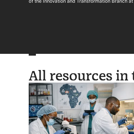
of the Innovation and Transformation Branch a
All resources in