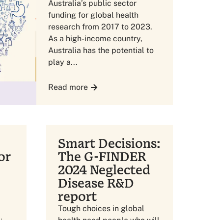
Australia’s public sector
funding for global health
research from 2017 to 2023.
As a high-income country,
Australia has the potential to
play a...
Read more
Smart Decisions:
or
The G-FINDER
2024 Neglected
Disease R&D
report
Tough choices in global