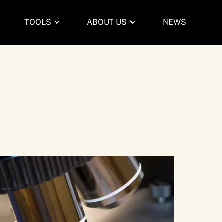
TOOLS
ABOUT US
NEWS