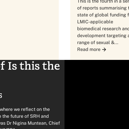
This is the fourth in a se
of reports summarising 
state of global funding 
LMIC-applicable
biomedical research an
development targeting 
range of sexual &...
Read more
 Is this the
5
 where we reflect on the
pe the future of SRH and
was Dr Nigina Muntean, Chief