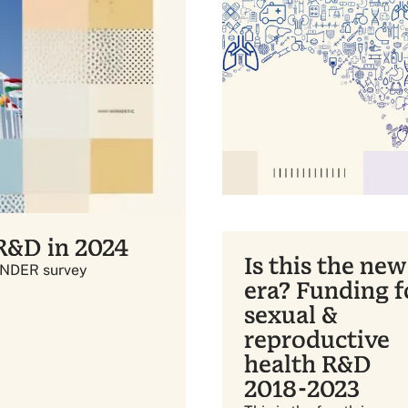
 R&D in 2024
Is this the new
INDER survey
era? Funding f
sexual &
reproductive
health R&D
2018-2023