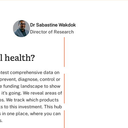
Dr Sabastine Wakdok
Director of Research
l health?
in 2023
latest comprehensive data on
prevent, diagnose, control or
the funding landscape to show
t's going. We reveal areas of
ps. We track which products
 to this investment. This hub
s in one place, where you can
s.