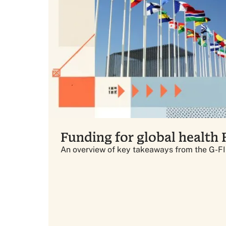
Funding for global health
An overview of key takeaways from the G-F