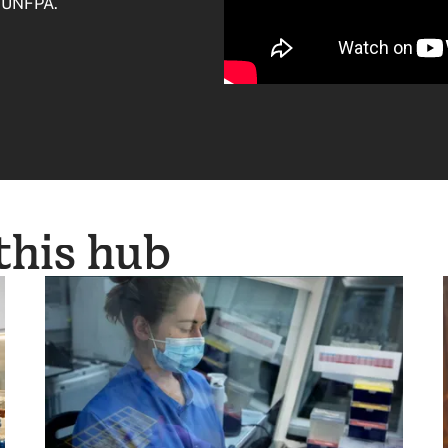
t UNFPA.
 this hub