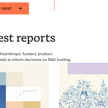
 TB
report
est reports
hilanthropic funders, product
ide to inform decisions on R&D funding.