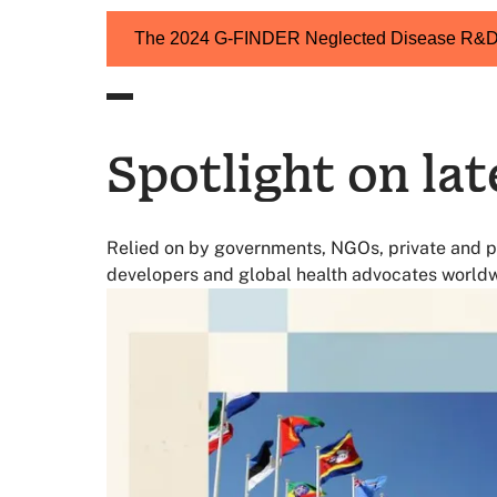
of the global vaccine funding in 2023 is for
Up from 5% in 2018
The 2024 G-FINDER Neglected Disease R&D 
Spotlight on lat
Relied on by governments, NGOs, private and p
developers and global health advocates worldw