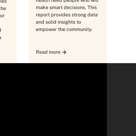
health need people who will
ries
make smart decisions. This
the
report provides strong data
for
and solid insights to
empower the community.
d
a
Read more