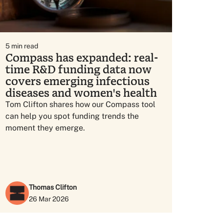
5
min read
Compass has expanded: real-
time R&D funding data now
covers emerging infectious
diseases and women's health
Tom Clifton shares how our Compass tool
can help you spot funding trends the
moment they emerge.
Thomas Clifton
26 Mar 2026