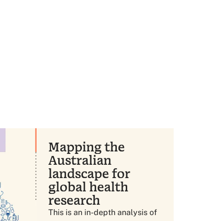
Mapping the
Australian
landscape for
global health
research
This is an in-depth analysis of