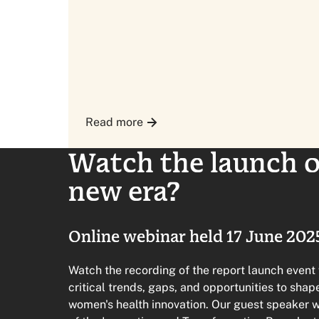
Read more
Watch the launch of
new era?
Online webinar held 17 June 202
Watch the recording of the report launch event
critical trends, gaps, and opportunities to sha
women's health innovation. Our guest speaker 