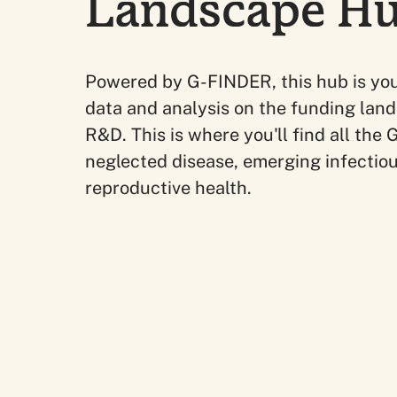
Landscape H
Powered by G-FINDER, this hub is you
data and analysis on the funding land
R&D. This is where you'll find all th
neglected disease, emerging infectio
reproductive health.