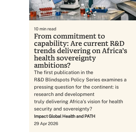
10
min read
From commitment to
capability: Are current R&D
trends delivering on Africa’s
health sovereignty
ambitions?
The first publication in the
R&D Blindspots Policy Series examines a
pressing question for the continent: is
research and development
truly delivering Africa’s vision for health
security and sovereignty?
Impact Global Health and PATH
29 Apr 2026