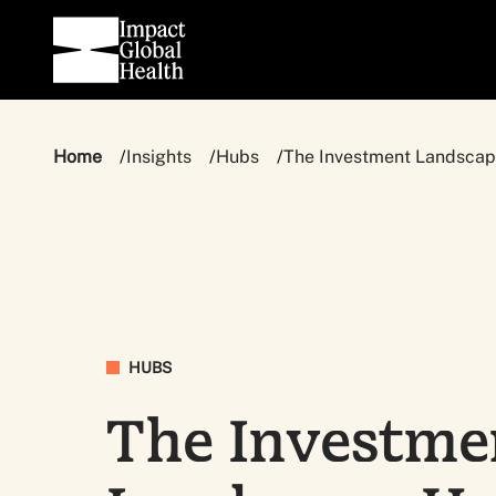
Home
Insights
Hubs
The Investment Landsca
HUBS
The Investme