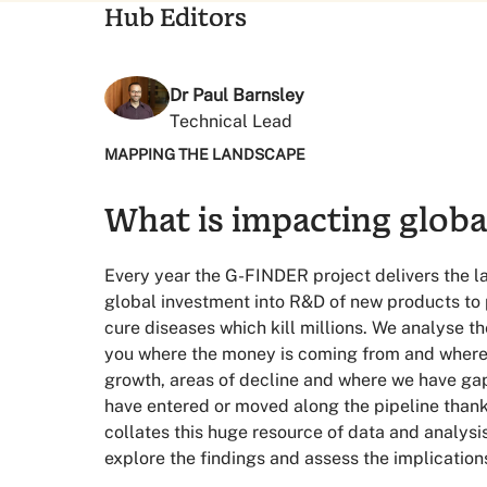
Hub Editors
Dr Paul Barnsley
Technical Lead
63%
MAPPING THE LANDSCAPE
What is impacting globa
of global funding came from governments 
Which is a record low
Every year the G-FINDER project delivers the 
83%
global investment into R&D of new products to 
cure diseases which kill millions. We analyse 
you where the money is coming from and where i
of global philanthropic investment in 2023
growth, areas of decline and where we have ga
Is from the Gates Foundation
have entered or moved along the pipeline thanks
12%
collates this huge resource of data and analysi
explore the findings and assess the implication