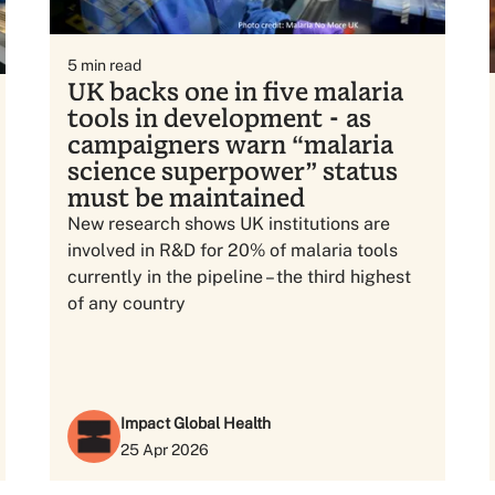
5
min read
UK backs one in five malaria
tools in development - as
campaigners warn “malaria
science superpower” status
must be maintained
New research shows UK institutions are
involved in R&D for 20% of malaria tools
currently in the pipeline – the third highest
of any country
Impact Global Health
25 Apr 2026