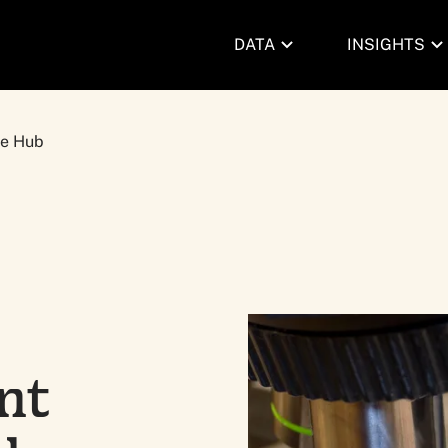
DATA
INSIGHTS
pe Hub
nt