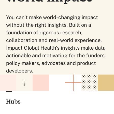
You can’t make world-changing impact
without the right insights. Built on a
foundation of rigorous research,
collaboration and real-world experience,
Impact Global Health’s insights make data
actionable and motivating for the funders,
policy makers, advocates and product
developers.
Hubs