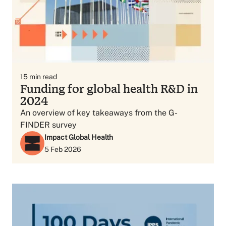
15
min read
Funding for global health R&D in
2024
An overview of key takeaways from the G-
FINDER survey
Impact Global Health
5 Feb 2026