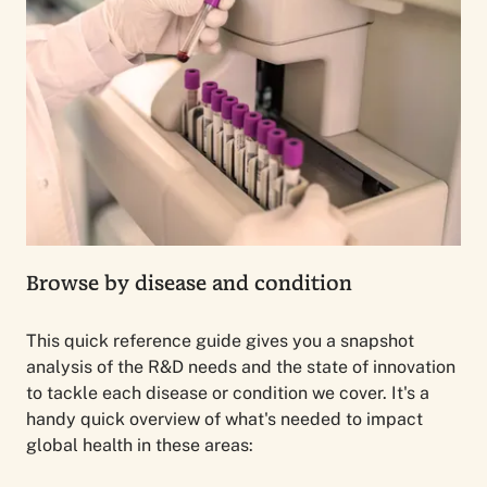
Browse by disease and condition
This quick reference guide gives you a snapshot
analysis of the R&D needs and the state of innovation
to tackle each disease or condition we cover. It's a
handy quick overview of what's needed to impact
global health in these areas: