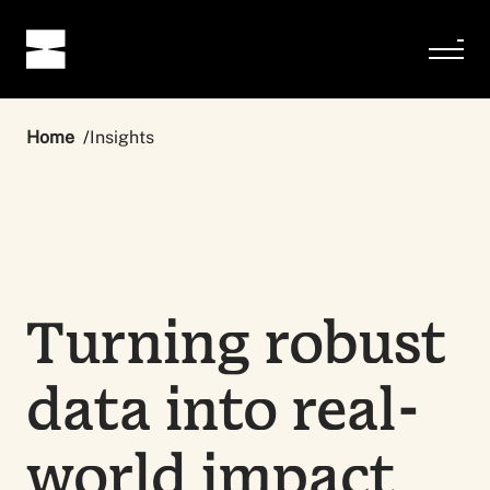
Home
Insights
Turning robust
data into real-
world impact