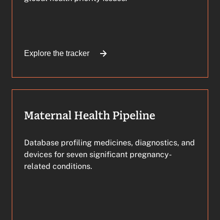
Explore the tracker
Maternal Health Pipeline
Database profiling medicines, diagnostics, and
devices for seven significant pregnancy-
related conditions.