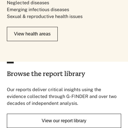
Neglected diseases
Emerging infectious diseases
Sexual & reproductive health issues
View health areas
Browse the report library
Our reports deliver critical insights using the
evidence collected through G-FINDER and over two
decades of independent analysis.
View our report library