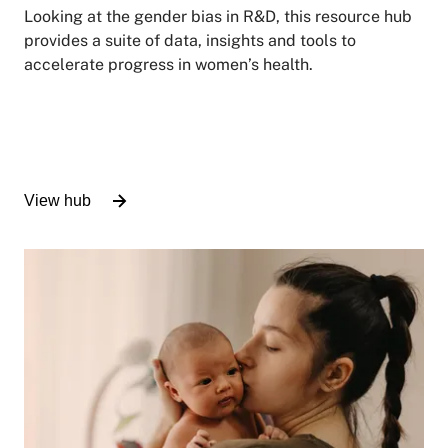
Looking at the gender bias in R&D, this resource hub
provides a suite of data, insights and tools to
accelerate progress in women’s health.
View hub