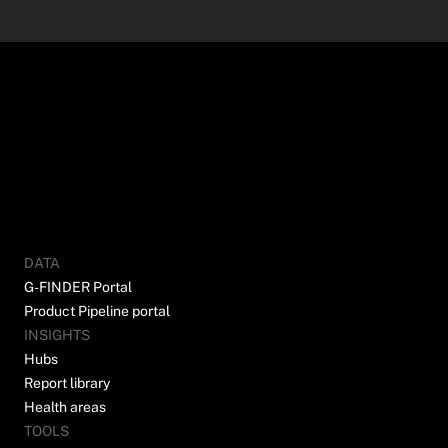
DATA
G-FINDER Portal
Product Pipeline portal
INSIGHTS
Hubs
Report library
Health areas
TOOLS