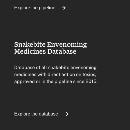
Explore the pipeline
Snakebite Envenoming
Medicines Database
Database of all snakebite envenoming
medicines with direct action on toxins,
approved or in the pipeline since 2015.
Explore the database