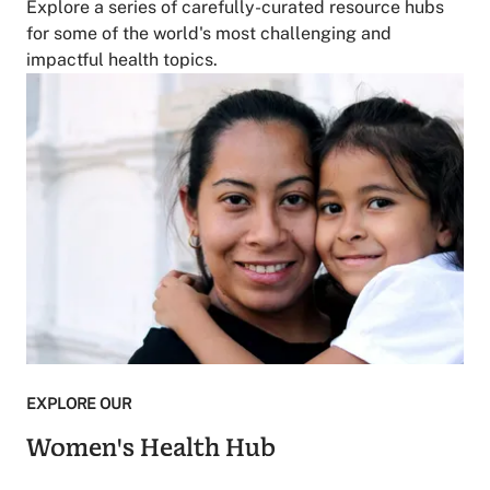
Explore a series of carefully-curated resource hubs
for some of the world's most challenging and
impactful health topics.
EXPLORE OUR
Women's Health Hub