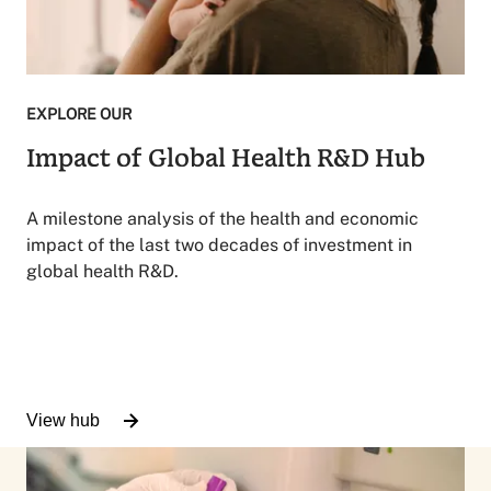
EXPLORE OUR
Impact of Global Health R&D Hub
A milestone analysis of the health and economic
impact of the last two decades of investment in
global health R&D.
View hub