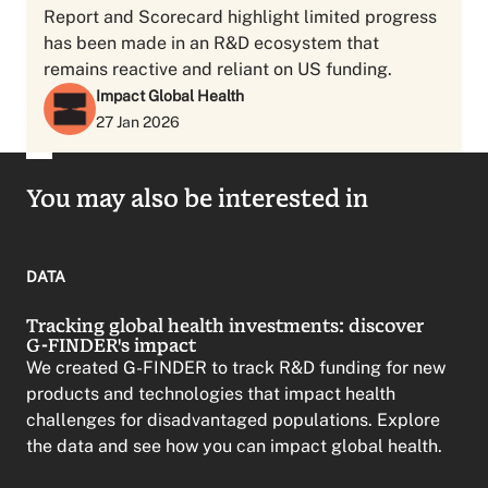
Report and Scorecard highlight limited progress
has been made in an R&D ecosystem that
remains reactive and reliant on US funding.
Impact Global Health
27 Jan 2026
You may also be interested in
DATA
Tracking global health investments: discover
G-FINDER's impact
We created G-FINDER to track R&D funding for new
products and technologies that impact health
challenges for disadvantaged populations. Explore
the data and see how you can impact global health.