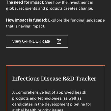
The need for impact:
See how the investment in
global recipients and products creates change.
How impact is funded:
Explore the funding landscape
that is having impact.
View G-FINDER data
Infectious Disease R&D Tracker
A comprehensive list of approved health
products and technologies, as well as
candidates in the development pipeline for
global health priority issues.