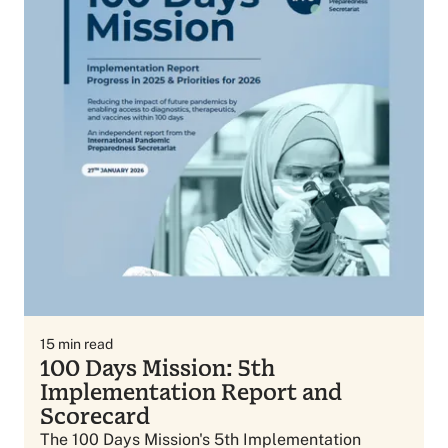
15
min read
100 Days Mission: 5th
Implementation Report and
Scorecard
The 100 Days Mission's 5th Implementation