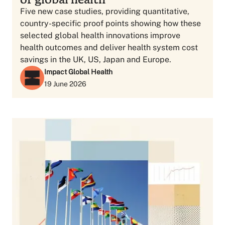
Five new case studies, providing quantitative,
country-specific proof points showing how these
selected global health innovations improve
health outcomes and deliver health system cost
savings in the UK, US, Japan and Europe.
Impact Global Health
19 June 2026