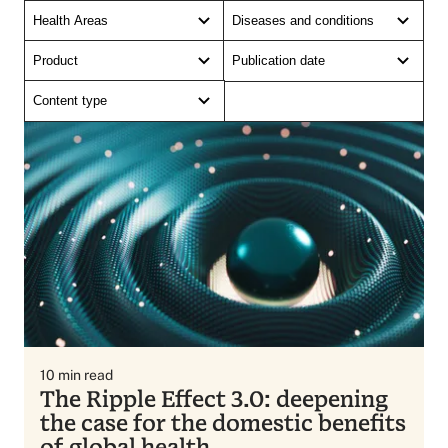
Health Areas
Diseases and conditions
Product
Publication date
Content type
10
min read
The Ripple Effect 3.0: deepening
the case for the domestic benefits
of global health