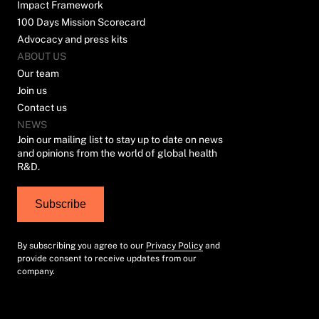
Impact Framework
100 Days Mission Scorecard
Advocacy and press kits
ABOUT US
Our team
Join us
Contact us
NEWS
Join our mailing list to stay up to date on news
and opinions from the world of global health
R&D.
Subscribe
By subscribing you agree to our
Privacy Policy
and
provide consent to receive updates from our
company.