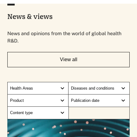
News & views
News and opinions from the world of global health
R&D.
View all
Health Areas
Diseases and conditions
Product
Publication date
Content type