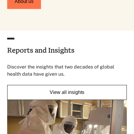
About us
Reports and Insights
Discover the insights that two decades of global
health data have given us.
View all insights