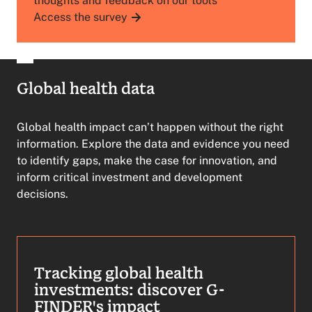
thoughts and feedback on our tools
Access the survey
Global health data
Global health impact can’t happen without the right
information. Explore the data and evidence you need
to identify gaps, make the case for innovation, and
inform critical investment and development
decisions.
Tracking global health
investments: discover G-
FINDER's impact