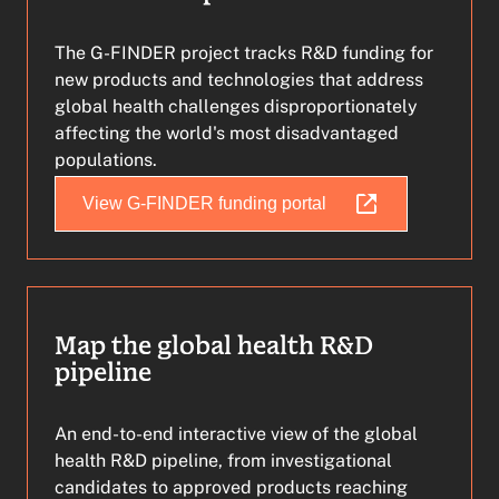
The G-FINDER project tracks R&D funding for
new products and technologies that address
global health challenges disproportionately
affecting the world's most disadvantaged
populations.
View G-FINDER funding portal
Map the global health R&D
pipeline
An end-to-end interactive view of the global
health R&D pipeline, from investigational
candidates to approved products reaching