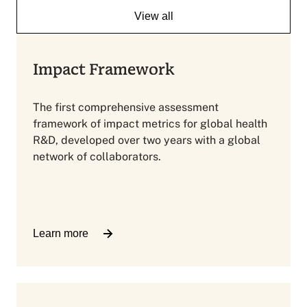
View all
Impact Framework
The first comprehensive assessment
framework of impact metrics for global health
R&D, developed over two years with a global
network of collaborators.
Learn more