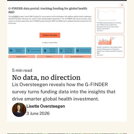
5
min read
No data, no direction
Lis Oversteegen reveals how the G-FINDER
survey turns funding data into the insights that
drive smarter global health investment.
Lisette Oversteegen
3 June 2026