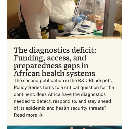
The diagnostics deficit:
Funding, access, and
preparedness gaps in
African health systems
The second publication in the R&D Blindspots
Policy Series turns to a critical question for the
continent: does Africa have the diagnostics
needed to detect, respond to, and stay ahead
of its epidemic and health security threats?
Read more