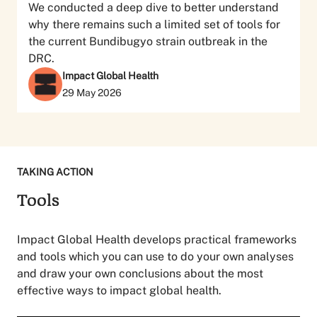
We conducted a deep dive to better understand
why there remains such a limited set of tools for
the current Bundibugyo strain outbreak in the
DRC.
Impact Global Health
29 May 2026
TAKING ACTION
Tools
Impact Global Health develops practical frameworks
and tools which you can use to do your own analyses
and draw your own conclusions about the most
effective ways to impact global health.