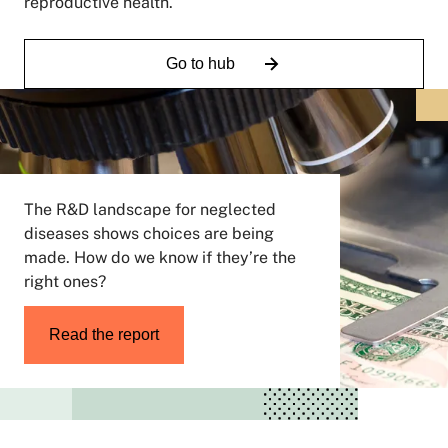
reproductive health.
Go to hub
The R&D landscape for neglected
diseases shows choices are being
made. How do we know if they’re the
right ones?
Read the report