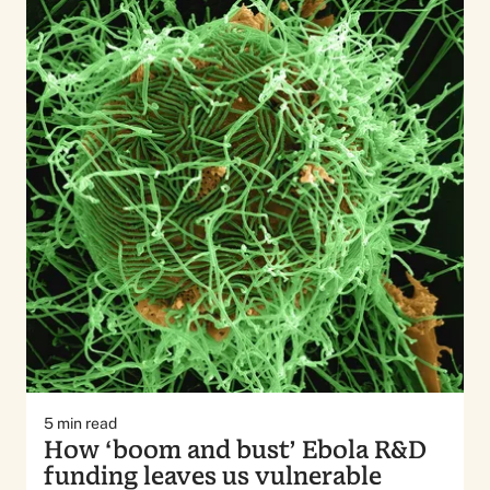
5
min read
How ‘boom and bust’ Ebola R&D
funding leaves us vulnerable