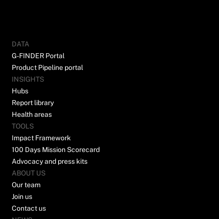
DATA
G-FINDER Portal
Product Pipeline portal
INSIGHTS
Hubs
Report library
Health areas
TOOLS
Impact Framework
100 Days Mission Scorecard
Advocacy and press kits
ABOUT US
Our team
Join us
Contact us