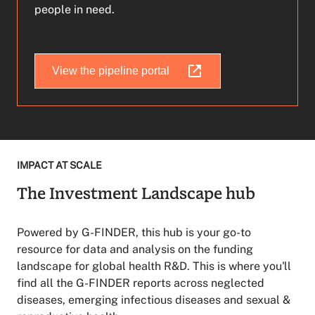
people in need.
View the pipeline portal
IMPACT AT SCALE
The Investment Landscape hub
Powered by G-FINDER, this hub is your go-to
resource for data and analysis on the funding
landscape for global health R&D. This is where you'll
find all the G-FINDER reports across neglected
diseases, emerging infectious diseases and sexual &