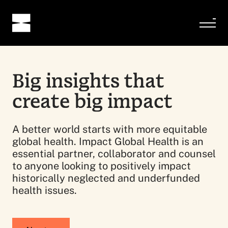
Big insights that
create big impact
A better world starts with more equitable
global health. Impact Global Health is an
essential partner, collaborator and counsel
to anyone looking to positively impact
historically neglected and underfunded
health issues.