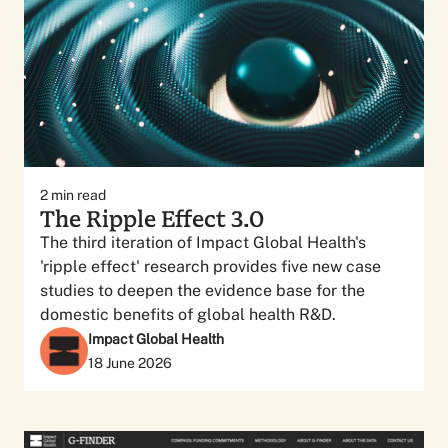
2
min read
The Ripple Effect 3.0
The third iteration of Impact Global Health's
'ripple effect' research provides five new case
studies to deepen the evidence base for the
domestic benefits of global health R&D.
Impact Global Health
18 June 2026