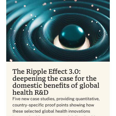
The Ripple Effect 3.0:
deepening the case for the
domestic benefits of global
health R&D
Five new case studies, providing quantitative,
country-specific proof points showing how
these selected global health innovations