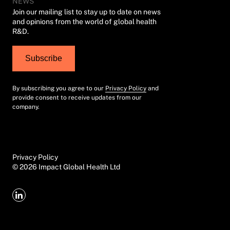
NEWS
Join our mailing list to stay up to date on news
and opinions from the world of global health
R&D.
Subscribe
By subscribing you agree to our
Privacy Policy
and
provide consent to receive updates from our
company.
Privacy Policy
©
2026
Impact Global Health Ltd