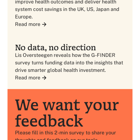
improve health outcomes and deliver health
system cost savings in the UK, US, Japan and
Europe.
Read more
No data, no direction
Lis Oversteegen reveals how the G-FINDER
survey turns funding data into the insights that
drive smarter global health investment.
Read more
We want your
feedback
Please fill in this 2-min survey to share your