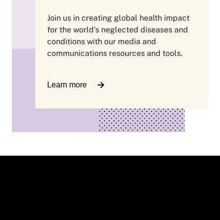
Join us in creating global health impact
for the world's neglected diseases and
conditions with our media and
communications resources and tools.
Learn more