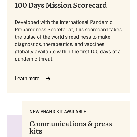
100 Days Mission Scorecard
Developed with the International Pandemic
Preparedness Secretariat, this scorecard takes
the pulse of the world's readiness to make
diagnostics, therapeutics, and vaccines
globally available within the first 100 days of a
pandemic threat.
Learn more
NEW BRAND KIT AVAILABLE
Communications & press
kits