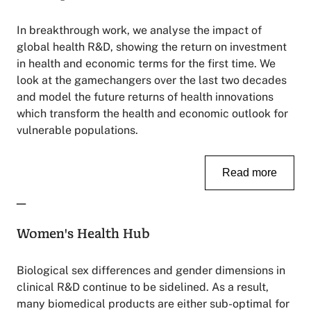
In breakthrough work, we analyse the impact of
global health R&D, showing the return on investment
in health and economic terms for the first time. We
look at the gamechangers over the last two decades
and model the future returns of health innovations
which transform the health and economic outlook for
vulnerable populations.
Read more
_
Women's Health Hub
Biological sex differences and gender dimensions in
clinical R&D continue to be sidelined. As a result,
many biomedical products are either sub-optimal for