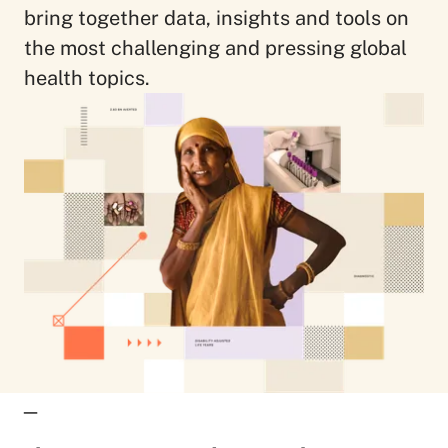
bring together data, insights and tools on
the most challenging and pressing global
health topics.
_