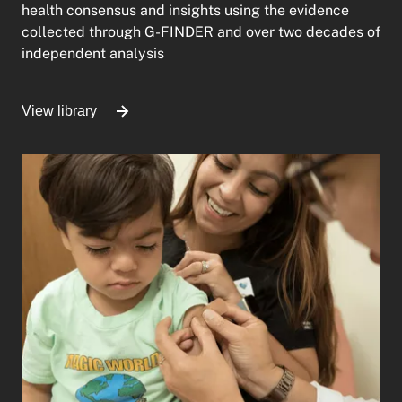
health consensus and insights using the evidence
collected through G-FINDER and over two decades of
independent analysis
View library