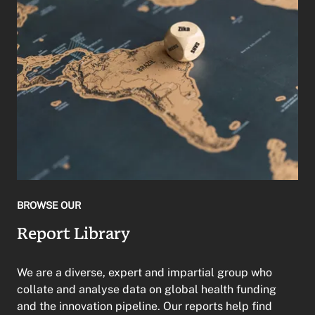
BROWSE OUR
Report Library
We are a diverse, expert and impartial group who
collate and analyse data on global health funding
and the innovation pipeline. Our reports help find