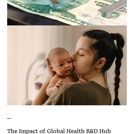
_
The Impact of Global Health R&D Hub