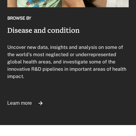
BROWSE BY
Disease and condition
Uncover new data, insights and analysis on some of
the world's most neglected or underrepresented
global health areas, and investigate some of the
innovative R&D pipelines in important areas of health
impact.
Learn more