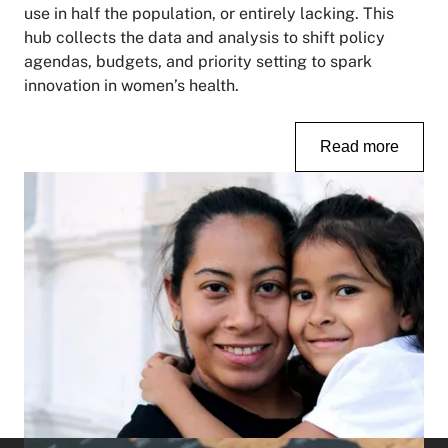
use in half the population, or entirely lacking. This
hub collects the data and analysis to shift policy
agendas, budgets, and priority setting to spark
innovation in women’s health.
Read more