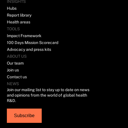
INSIGHTS
Hubs
Report library
Health areas
TOOLS
Impact Framework
100 Days Mission Scorecard
Advocacy and press kits
ABOUT US
Our team
Join us
Contact us
NEWS
Join our mailing list to stay up to date on news
and opinions from the world of global health
R&D.
Subscribe