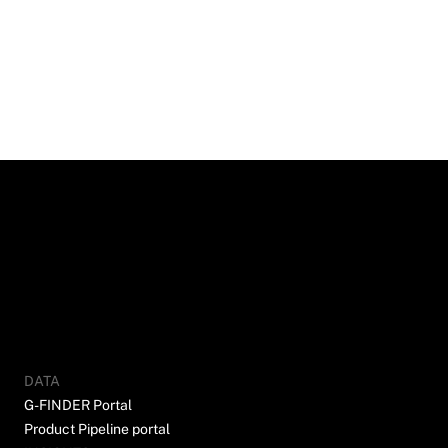
DATA
G-FINDER Portal
Product Pipeline portal