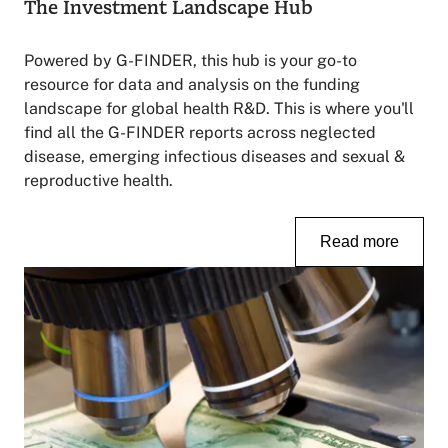
The Investment Landscape Hub
Powered by G-FINDER, this hub is your go-to
resource for data and analysis on the funding
landscape for global health R&D. This is where you'll
find all the G-FINDER reports across neglected
disease, emerging infectious diseases and sexual &
reproductive health.
Read more