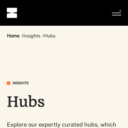
Home
Insights
Hubs
INSIGHTS
Hubs
Explore our expertly curated hubs, which