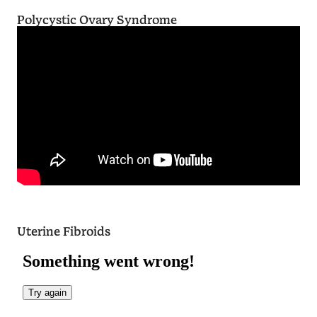
Polycystic Ovary Syndrome
Uterine Fibroids