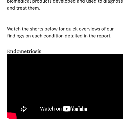
biomedical products developed and used to diagnose
and treat them.
Watch the shorts below for quick overviews of our
findings on each condition detailed in the report.
Endometriosis