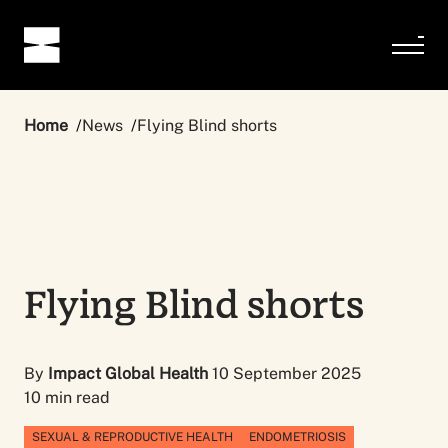
Home
News
Flying Blind shorts
Flying Blind shorts
By
Impact Global Health
10 September 2025
10 min read
SEXUAL & REPRODUCTIVE HEALTH
ENDOMETRIOSIS