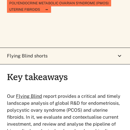
POLYENDOCRINE METABOLIC OVARIAN SYNDROME (PMOS)
UTERINE FIBROIDS
Flying Blind shorts
Key takeaways
Key takeaways
Our
Flying Blind
report provides a critical and timely
landscape analysis of global R&D for endometriosis,
polycystic ovary syndrome (PCOS) and uterine
fibroids. In it, we evaluate and contextualise current
investment, and review and analyse the pipeline of