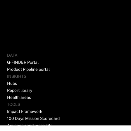
DATA
G-FINDER Portal
Product Pipeline portal
INSIGHTS
Hubs
Report library
Health areas
TOOLS
Impact Framework
100 Days Mission Scorecard
Advocacy and press kits