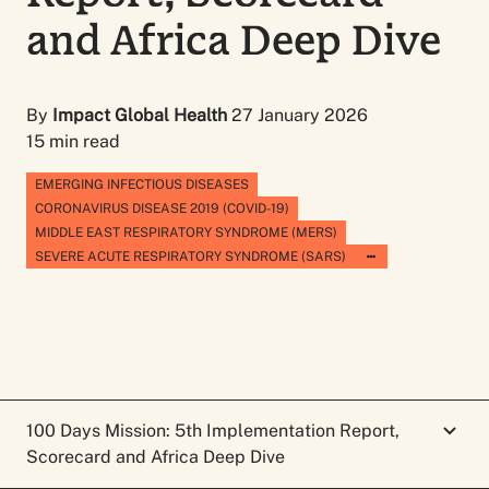
and Africa Deep Dive
By
Impact Global Health
27 January 2026
15 min read
EMERGING INFECTIOUS DISEASES
CORONAVIRUS DISEASE 2019 (COVID-19)
MIDDLE EAST RESPIRATORY SYNDROME (MERS)
SEVERE ACUTE RESPIRATORY SYNDROME (SARS)
100 Days Mission: 5th Implementation Report,
Scorecard and Africa Deep Dive