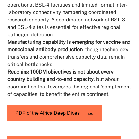
operational BSL-4 facilities and limited formal inter-
laboratory connectivity hampering coordinated
research capacity. A coordinated network of BSL-3
and BSL-4 sites is essential for effective regional
pathogen detection.
Manufacturing capability is emerging for vaccine and
monoclonal antibody production
, though technology
transfers and comprehensive capacity data remain
critical bottlenecks
Reaching 100DM objectives is not about every
country building end-to-end capacity
, but about
coordination that leverages the regional 'complement
of capacities' to benefit the entire continent.
PDF of the Africa Deep Dives