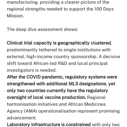
manufacturing, providing a clearer picture of the
regional strengths needed to support the 100 Days
Mission.
The deep dive assessment shows:
Clinical trial capacity is geographically clustered
,
predominantly tethered to single institutions with
external, high-income country sponsorship. A decisive
shift toward African-led R&D and local principal
investigators is needed.
After the COVID pandemic, regulatory systems were
strengthened with additional ML3 designations
,
yet
only two countries currently have the regulatory
oversight of local vaccine production.
Regional
harmonisation initiatives and African Medicines
Agency (AMA) operationalisation represent promising
advancement.
Laboratory infrastructure is constrained
with only two