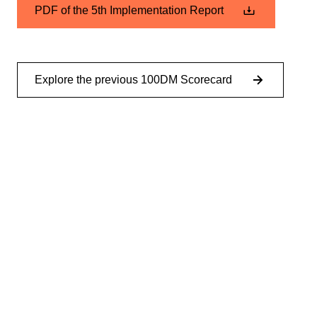
PDF of the 5th Implementation Report
Explore the previous 100DM Scorecard