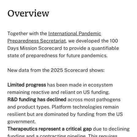
Overview
Overview
Together with the
International Pandemic
Preparedness Secretariat
, we developed the 100
Days Mission Scorecard to provide a quantifiable
state of preparedness for future pandemics.
New data from the 2025 Scorecard shows:
Limited progress
has been made in ecosystem
remaining reactive and reliant on US funding.
R&D funding has declined
across most pathogens
and product types. Platform technologies remain
resilient but are dominated by funding from the US
government.
Therapeutics represent a critical gap
due to declining
funding and a contracting pipeline. This requires