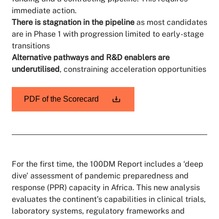
immediate action.
There is stagnation in the pipeline
as most candidates
are in Phase 1 with progression limited to early-stage
transitions
Alternative pathways and R&D enablers are
underutilised
, constraining acceleration opportunities
PDF of the Scorecard
For the first time, the 100DM Report includes a ‘deep
dive’ assessment of pandemic preparedness and
response (PPR) capacity in Africa. This new analysis
evaluates the continent’s capabilities in clinical trials,
laboratory systems, regulatory frameworks and