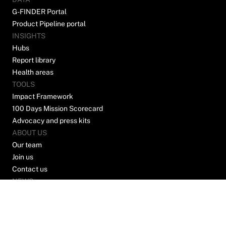
G-FINDER Portal
Product Pipeline portal
INSIGHTS
Hubs
Report library
Health areas
TOOLS
Impact Framework
100 Days Mission Scorecard
Advocacy and press kits
ABOUT US
Our team
Join us
Contact us
NEWS
Join our mailing list to stay up to date on news
and opinions from the world of global health
R&D.