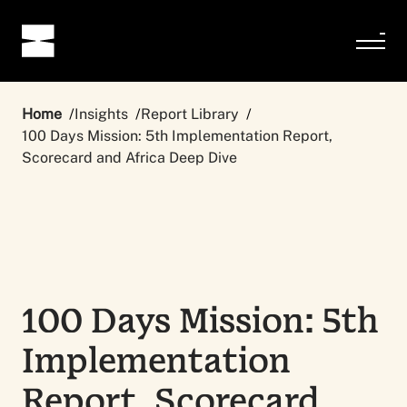
Home
Insights
Report Library
100 Days Mission: 5th Implementation Report,
Scorecard and Africa Deep Dive
100 Days Mission: 5th
Implementation
Report, Scorecard