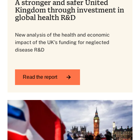
A stronger and safer United
Kingdom through investment in
global health R&D
New analysis of the health and economic
impact of the UK's funding for neglected
disease R&D
Read the report