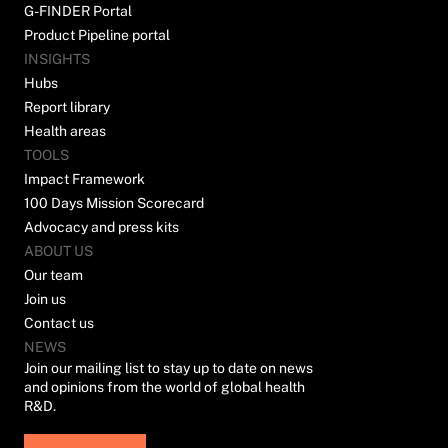
G-FINDER Portal
Product Pipeline portal
INSIGHTS
Hubs
Report library
Health areas
TOOLS
Impact Framework
100 Days Mission Scorecard
Advocacy and press kits
ABOUT US
Our team
Join us
Contact us
NEWS
Join our mailing list to stay up to date on news
and opinions from the world of global health
R&D.