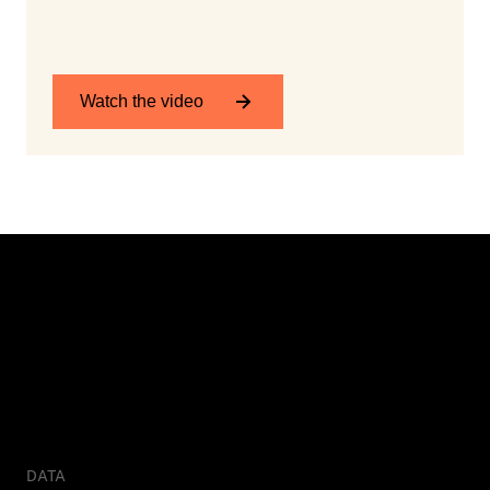
Watch the video
DATA