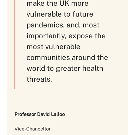
make the UK more
vulnerable to future
pandemics, and, most
importantly, expose the
most vulnerable
communities around the
world to greater health
threats.
Professor David Lalloo
Vice-Chancellor