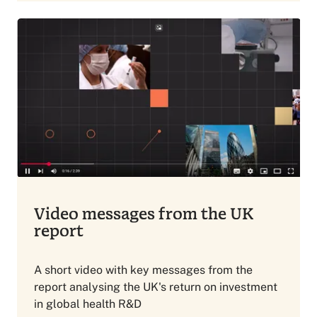
Video messages from the UK
report
A short video with key messages from the
report analysing the UK's return on investment
in global health R&D