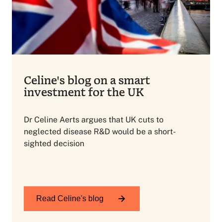
Celine's blog on a smart
investment for the UK
Dr Celine Aerts argues that UK cuts to
neglected disease R&D would be a short-
sighted decision
Read Celine's blog