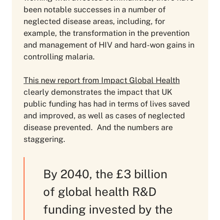
been notable successes in a number of
neglected disease areas, including, for
example, the transformation in the prevention
and management of HIV and hard-won gains in
controlling malaria.
This new report from Impact Global Health
clearly demonstrates the impact that UK
public funding has had in terms of lives saved
and improved, as well as cases of neglected
disease prevented. And the numbers are
staggering.
By 2040, the £3 billion
of global health R&D
funding invested by the