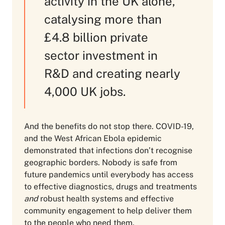
activity in the UK alone,
catalysing more than
£4.8 billion private
sector investment in
R&D and creating nearly
4,000 UK jobs.
And the benefits do not stop there. COVID-19,
and the West African Ebola epidemic
demonstrated that infections don’t recognise
geographic borders. Nobody is safe from
future pandemics until everybody has access
to effective diagnostics, drugs and treatments
and
robust health systems and effective
community engagement to help deliver them
to the people who need them.