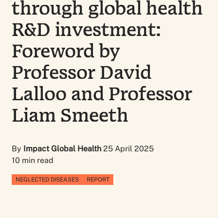
through global health
R&D investment:
Foreword by
Professor David
Lalloo and Professor
Liam Smeeth
By
Impact Global Health
25 April 2025
10 min read
NEGLECTED DISEASES
REPORT