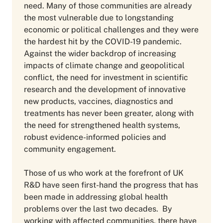
need. Many of those communities are already
the most vulnerable due to longstanding
economic or political challenges and they were
the hardest hit by the COVID-19 pandemic.
Against the wider backdrop of increasing
impacts of climate change and geopolitical
conflict, the need for investment in scientific
research and the development of innovative
new products, vaccines, diagnostics and
treatments has never been greater, along with
the need for strengthened health systems,
robust evidence-informed policies and
community engagement.
Those of us who work at the forefront of UK
R&D have seen first-hand the progress that has
been made in addressing global health
problems over the last two decades. By
working with affected communities, there have