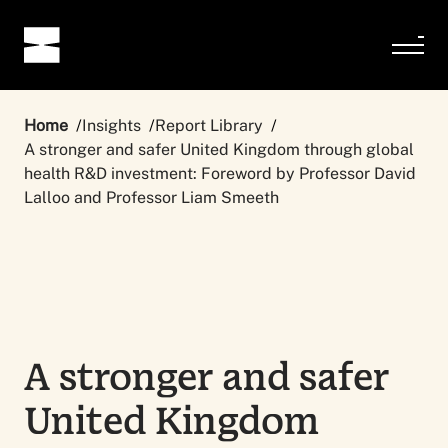
Home
Insights
Report Library
A stronger and safer United Kingdom through global
health R&D investment: Foreword by Professor David
Lalloo and Professor Liam Smeeth
A stronger and safer
United Kingdom