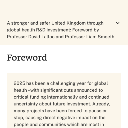
A stronger and safer United Kingdom through
global health R&D investment: Foreword by
Professor David Lalloo and Professor Liam Smeeth
Foreword
Foreword
2025 has been a challenging year for global
health – with significant cuts announced to
critical funding internationally and continued
uncertainty about future investment
.
Already,
many projects have been forced to pause or
stop, causing direct negative impact on the
people and communities which are most in