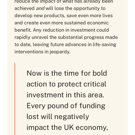
reduce the impact of what has already been
achieved
and
will lose the opportunity to
develop new products, save even more lives
and create even more sustained economic
benefit. Any reduction in investment could
rapidly unravel the substantial progress made
to date, leaving future advances in life-saving
interventions in jeopardy.
Now is the time for bold
action to protect critical
investment in this area.
Every pound of funding
lost will negatively
impact the UK economy,