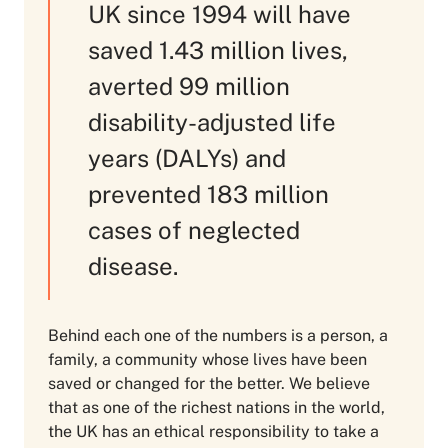
UK since 1994 will have
saved 1.43 million lives,
averted 99 million
disability-adjusted life
years (DALYs) and
prevented 183 million
cases of neglected
disease.
Behind each one of the numbers is a person, a
family, a community whose lives have been
saved or changed for the better. We believe
that as one of the richest nations in the world,
the UK has an ethical responsibility to take a