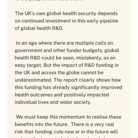
The UK’s own global health security depends
on continued investment in this early pipeline
of global health R&D.
In an age where there are multiple calls on
government and other funder budgets, global
health R&D could be seen, mistakenly, as an
easy target. But the impact of R&D funding in
the UK and across the globe cannot be
underestimated. The report clearly shows how
this funding has already significantly improved
health outcomes and positively impacted
individual lives and wider society.
We must keep this momentum to realise these
benefits into the future. There is a very real
risk that funding cuts now or in the future will