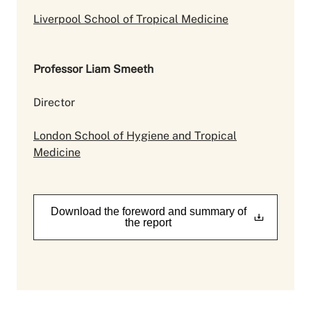
Liverpool School of Tropical Medicine
Professor Liam Smeeth
Director
London School of Hygiene and Tropical
Medicine
Download the foreword and summary of
the report