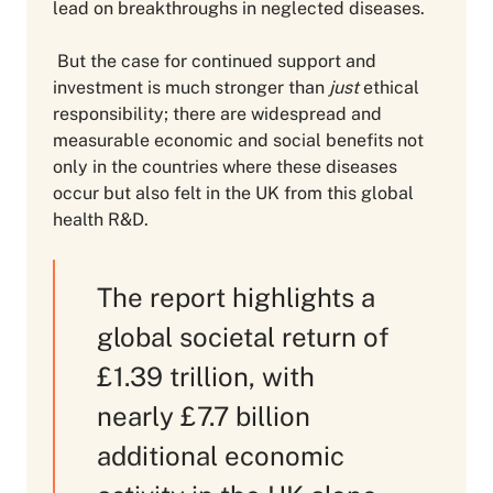
lead on breakthroughs in neglected diseases.
But the case for continued support and
investment is much stronger than
just
ethical
responsibility; there are widespread and
measurable economic and social benefits not
only in the countries where these diseases
occur but also felt in the UK from this global
health R&D.
The report highlights a
global societal return of
£1.39 trillion, with
nearly £7.7 billion
additional economic