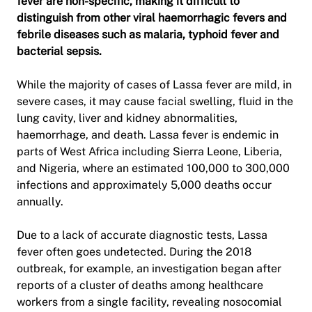
fever are non-specific, making it difficult to
distinguish from other viral haemorrhagic fevers and
febrile diseases such as malaria, typhoid fever and
bacterial sepsis.
While the majority of cases of Lassa fever are mild, in
severe cases, it may cause facial swelling, fluid in the
lung cavity, liver and kidney abnormalities,
haemorrhage, and death. Lassa fever is endemic in
parts of West Africa including Sierra Leone, Liberia,
and Nigeria, where an estimated 100,000 to 300,000
infections and approximately 5,000 deaths occur
annually.
Due to a lack of accurate diagnostic tests, Lassa
fever often goes undetected. During the 2018
outbreak, for example, an investigation began after
reports of a cluster of deaths among healthcare
workers from a single facility, revealing nosocomial