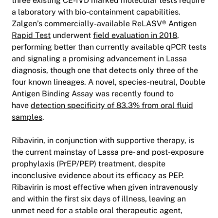
three existing CE-IVD marked molecular tests require
a laboratory with bio-containment capabilities.
Zalgen’s commercially-available
ReLASV® Antigen
Rapid Test
underwent
field evaluation in 2018
,
performing better than currently available qPCR tests
and signaling a promising advancement in Lassa
diagnosis, though one that detects only three of the
four known lineages. A novel, species-neutral, Double
Antigen Binding Assay was recently found to
have
detection specificity of 83.3% from oral fluid
samples
.
Ribavirin, in conjunction with supportive therapy, is
the current mainstay of Lassa pre- and post-exposure
prophylaxis (PrEP/PEP) treatment, despite
inconclusive evidence about its efficacy as PEP.
Ribavirin is most effective when given intravenously
and within the first six days of illness, leaving an
unmet need for a stable oral therapeutic agent,