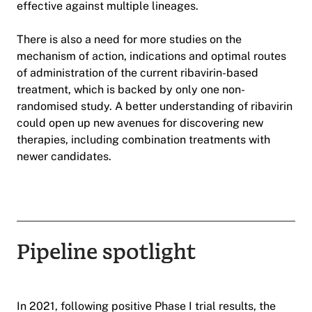
effective against multiple lineages.
There is also a need for more studies on the
mechanism of action, indications and optimal routes
of administration of the current ribavirin-based
treatment, which is backed by only one non-
randomised study. A better understanding of ribavirin
could open up new avenues for discovering new
therapies, including combination treatments with
newer candidates.
Pipeline spotlight
In 2021, following positive Phase I trial results, the