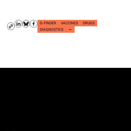
G-FINDER
VACCINES
DRUGS
DIAGNOSTICS