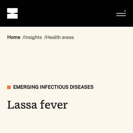
Home
Insights
Health areas
EMERGING INFECTIOUS DISEASES
Lassa fever