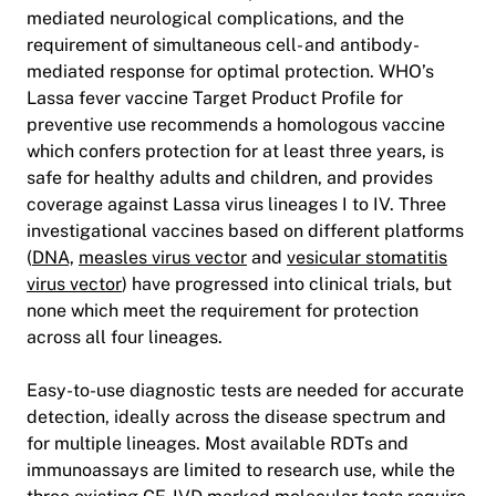
mediated neurological complications, and the
requirement of simultaneous cell- and antibody-
mediated response for optimal protection. WHO’s
Lassa fever vaccine Target Product Profile for
preventive use recommends a homologous vaccine
which confers protection for at least three years, is
safe for healthy adults and children, and provides
coverage against Lassa virus lineages I to IV. Three
investigational vaccines based on different platforms
(
DNA,
measles virus vector
and
vesicular stomatitis
virus vector
) have progressed into clinical trials, but
none which meet the requirement for protection
across all four lineages.
Easy-to-use diagnostic tests are needed for accurate
detection, ideally across the disease spectrum and
for multiple lineages. Most available RDTs and
immunoassays are limited to research use, while the