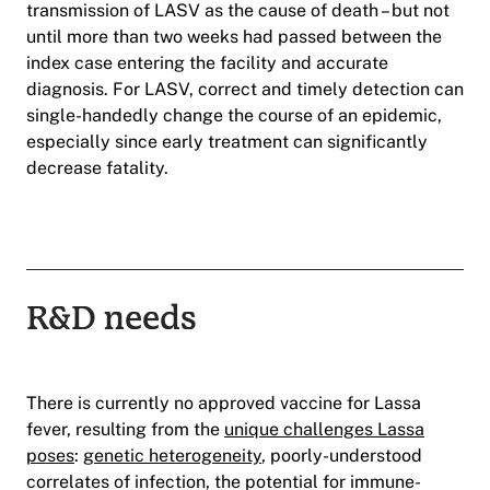
transmission of LASV as the cause of death – but not
until more than two weeks had passed between the
index case entering the facility and accurate
diagnosis. For LASV, correct and timely detection can
single-handedly change the course of an epidemic,
especially since early treatment can significantly
decrease fatality.
R&D needs
There is currently no approved vaccine for Lassa
fever, resulting from the
unique challenges Lassa
poses
:
genetic heterogeneity
, poorly-understood
correlates of infection, the potential for immune-