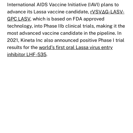
International AIDS Vaccine Initiative (IAVI) plans to
advance its Lassa vaccine candidate,
rVSV∆G-LASV-
GPC LASV
, which is based on FDA approved
technology, into Phase IIb clinical trials, making it the
most advanced vaccine candidate in the pipeline. In
2021, Kineta Inc also announced positive Phase I trial
results for the
world’s first oral Lassa virus entry
inhibitor LHF-535
.