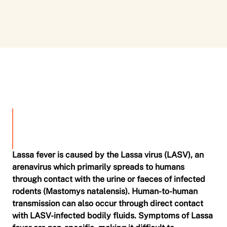
0
Lassa fever is caused by the Lassa virus (LASV), an
arenavirus which primarily spreads to humans
through contact with the urine or faeces of infected
rodents (Mastomys natalensis). Human-to-human
transmission can also occur through direct contact
with LASV-infected bodily fluids. Symptoms of Lassa