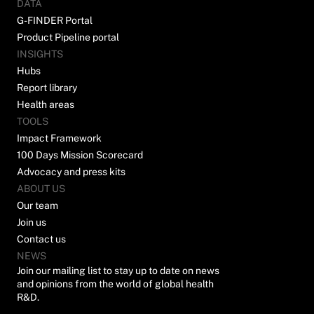
DATA
G-FINDER Portal
Product Pipeline portal
INSIGHTS
Hubs
Report library
Health areas
TOOLS
Impact Framework
100 Days Mission Scorecard
Advocacy and press kits
ABOUT US
Our team
Join us
Contact us
NEWS
Join our mailing list to stay up to date on news
and opinions from the world of global health
R&D.