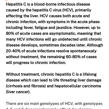
Hepatitis C is a blood-borne infectious disease
caused by the hepatitis C virus (HCV), primarily
affecting the liver. HCV causes both acute and
chronic infection­­, with symptoms in the acute phase
including fever, fatigue and jaundice. However, up to
80% of acute cases are asymptomatic, meaning that
many HCV infections will go undetected until chronic
disease develops, sometimes decades later. Although
20-40% of acute infections resolve spontaneously
without treatment, the remaining 60-80% of cases
will progress to chronic infection.
Without treatment, chronic hepatitis C is a lifelong
disease which can lead to life threating liver damage
(cirrhosis and fibrosis) and hepatocellular carcinoma
(liver cancer).
There are six main genotypes of HCV, with genotypes