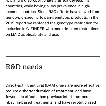
4, 5 and 6 disproportionately affect developing
countries, while having a low prevalence in high-
income countries. Since R&D efforts have moved from
genotypic-specific to pan-genetypic products, in the
2019 report we replaced the genotype restriction for
inclusion in G-FINDER with more detailed restrictions
on LMIC applicability and use.
R&D needs
Direct-acting antiviral (DAA) drugs are more effective,
require a shorter duration of treatment, and have
fewer side effects than previous interferon- and
ribavirin-based treatments, and have revolutionised