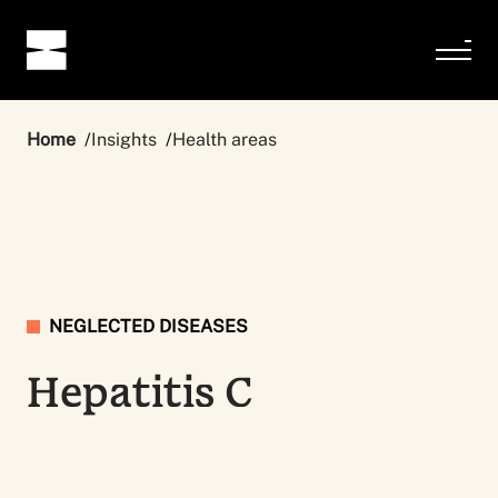
Home
Insights
Health areas
NEGLECTED DISEASES
Hepatitis C