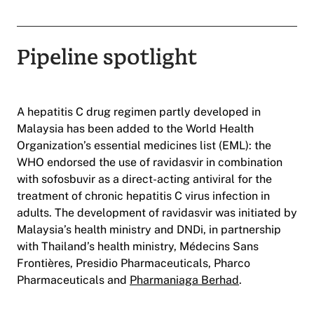
Pipeline spotlight
A hepatitis C drug regimen partly developed in
Malaysia has been added to the World Health
Organization’s essential medicines list (EML): the
WHO endorsed the use of ravidasvir in combination
with sofosbuvir as a direct-acting antiviral for the
treatment of chronic hepatitis C virus infection in
adults. The development of ravidasvir was initiated by
Malaysia’s health ministry and DNDi, in partnership
with Thailand’s health ministry, Médecins Sans
Frontières, Presidio Pharmaceuticals, Pharco
Pharmaceuticals and
Pharmaniaga Berhad
.