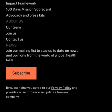
Impact Framework
100 Days Mission Scorecard
Advocacy and press kits
ABOUT US
Our team
Join us
Contact us
NEWS
Join our mailing list to stay up to date on news
and opinions from the world of global health
R&D.
Subscribe
By subscribing you agree to our
Privacy Policy
and
provide consent to receive updates from our
company.