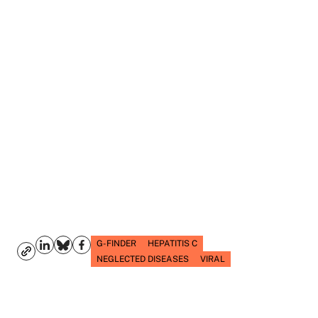
G-FINDER
HEPATITIS C
NEGLECTED DISEASES
VIRAL