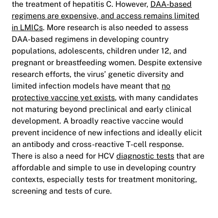
the treatment of hepatitis C. However,
DAA-based
regimens are expensive, and access remains limited
in LMICs
. More research is also needed to assess
DAA-based regimens in developing country
populations, adolescents, children under 12, and
pregnant or breastfeeding women. Despite extensive
research efforts, the virus’ genetic diversity and
limited infection models have meant that
no
protective vaccine yet exists
, with many candidates
not maturing beyond preclinical and early clinical
development. A broadly reactive vaccine would
prevent incidence of new infections and ideally elicit
an antibody and cross-reactive T-cell response.
There is also a need for HCV
diagnostic tests
that are
affordable and simple to use in developing country
contexts, especially tests for treatment monitoring,
screening and tests of cure.