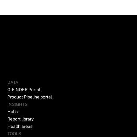
DATA
G-FINDER Portal
Product Pipeline portal
INSIGHTS
Hubs
Report library
Health areas
TOOLS