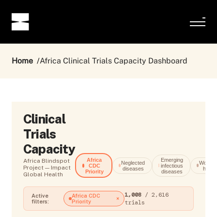
Home
Africa Clinical Trials Capacity Dashboard