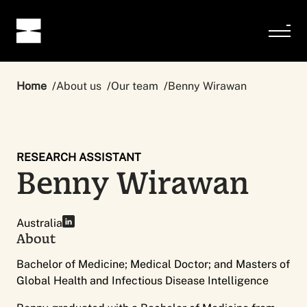
Home
About us
Our team
Benny Wirawan
RESEARCH ASSISTANT
Benny Wirawan
Australia
About
Bachelor of Medicine; Medical Doctor; and Masters of
Global Health and Infectious Disease Intelligence