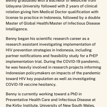
Benny graduated with a Bachelor of Medicine from
Udayana University followed with 2 years of clinical
rotation giving him Medical Doctor qualification with
license to practice in Indonesia, followed by a double
Master of Global Health/Master of Infectious Disease
Intelligence.
Benny began his scientific research career as a
research assistant investigating implementation of
HIV prevention strategies in Indonesia, including
partner notifications and feasibility study for a PrEP
implementation trial. During the COVID-19 pandemic,
he was heavily involved in research projects informing
Indonesian policymakers on impacts of the pandemic
toward HIV key population as well as investigating
COVID-19 vaccine hesitancy.
Benny is currently working toward a PhD in
Preventative Health Care and Infectious Disease at
the Kirby Institute, University of New South Wales,