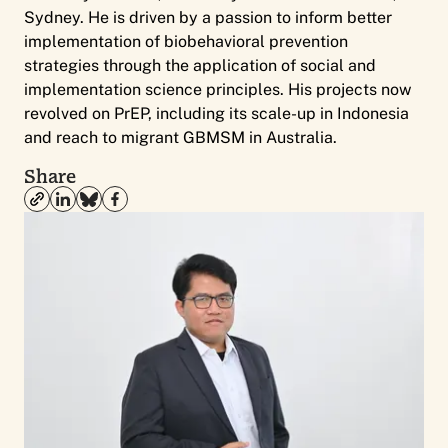
Sydney. He is driven by a passion to inform better
implementation of biobehavioral prevention
strategies through the application of social and
implementation science principles. His projects now
revolved on PrEP, including its scale-up in Indonesia
and reach to migrant GBMSM in Australia.
Share