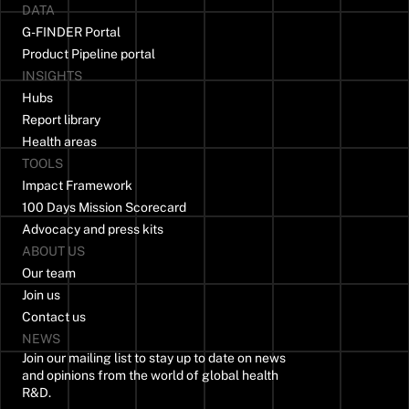
DATA
G-FINDER Portal
Product Pipeline portal
INSIGHTS
Hubs
Report library
Health areas
TOOLS
Impact Framework
100 Days Mission Scorecard
Advocacy and press kits
ABOUT US
Our team
Join us
Contact us
NEWS
Join our mailing list to stay up to date on news
and opinions from the world of global health
R&D.